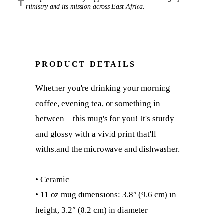
✝
ministry and its mission across East Africa.
PRODUCT DETAILS
Whether you're drinking your morning
coffee, evening tea, or something in
between—this mug's for you! It's sturdy
and glossy with a vivid print that'll
withstand the microwave and dishwasher.
• Ceramic
• 11 oz mug dimensions: 3.8″ (9.6 cm) in
height, 3.2″ (8.2 cm) in diameter