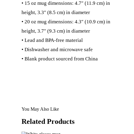
• 15 oz mug dimensions: 4.7″ (11.9 cm) in
height, 3.3″ (8.5 cm) in diameter
• 20 oz mug dimensions: 4.3″ (10.9 cm) in
height, 3.7″ (9.3 cm) in diameter
• Lead and BPA-free material
• Dishwasher and microwave safe
• Blank product sourced from China
You May Also Like
Related
Products