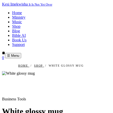
Kesi Imekwisha
It Is Not Yet Over
Home
Ministry
Music
Shop
Blog
Bible AI
Book Us
Support
☰ Menu
0
HOME
/
SHOP
/
WHITE GLOSSY MUG
Business Tools
White glossy mug