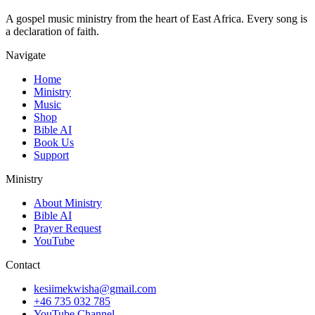
A gospel music ministry from the heart of East Africa. Every song is
a declaration of faith.
Navigate
Home
Ministry
Music
Shop
Bible AI
Book Us
Support
Ministry
About Ministry
Bible AI
Prayer Request
YouTube
Contact
kesiimekwisha@gmail.com
+46 735 032 785
YouTube Channel