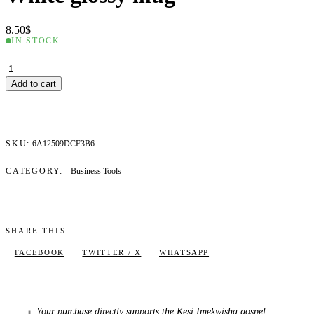
8.50
$
IN STOCK
White
glossy
Add to cart
mug
quantity
SKU:
6A12509DCF3B6
CATEGORY:
Business Tools
SHARE THIS
FACEBOOK
TWITTER / X
WHATSAPP
Your purchase directly supports the Kesi Imekwisha gospel