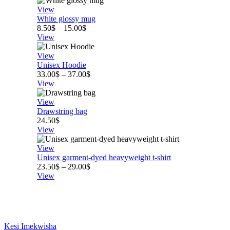
View
White glossy mug
Price
8.50
$
–
15.00
$
range:
View
8.50$
through
View
15.00$
Unisex Hoodie
Price
33.00
$
–
37.00
$
range:
View
33.00$
through
View
37.00$
Drawstring bag
24.50
$
View
View
Unisex garment-dyed heavyweight t-shirt
Price
23.50
$
–
29.00
$
range:
View
23.50$
through
29.00$
Kesi Imekwisha