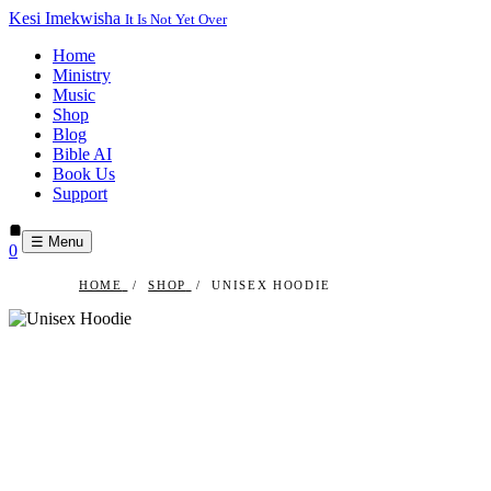
Kesi Imekwisha
It Is Not Yet Over
Home
Ministry
Music
Shop
Blog
Bible AI
Book Us
Support
☰ Menu
0
HOME
/
SHOP
/
UNISEX HOODIE