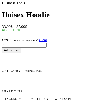
Business Tools
Unisex Hoodie
Price
33.00
$
–
37.00
$
range:
IN STOCK
33.00$
through
Size
Clear
37.00$
Unisex
Hoodie
Add to cart
quantity
CATEGORY:
Business Tools
SHARE THIS
FACEBOOK
TWITTER / X
WHATSAPP