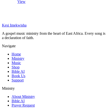
View
Kesi Imekwisha
A gospel music ministry from the heart of East Africa. Every song is
a declaration of faith.
Navigate
Home
Ministry
Music
Shop
Bible AI
Book Us
Support
Ministry
About Ministry
Bible AI
Prayer Request