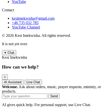
YouTube
Contact
kesiimekwisha@gmail.com
+46 735 032 785
YouTube Channel
© 2026 Kesi Imekwisha.
All rights reserved.
It is not yet over.
✦
Chat
Kesi Imekwisha
How can we help?
×
AI Assistant
Live Chat
Welcome.
Ask about orders, music, prayer requests, ministry, or
products.
Send
AI gives quick help. For personal support, use Live Chat.