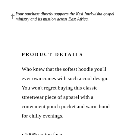
Your purchase directly supports the Kesi Imekwisha gospel
✝
ministry and its mission across East Africa.
PRODUCT DETAILS
Who knew that the softest hoodie you'll
ever own comes with such a cool design.
You won't regret buying this classic
streetwear piece of apparel with a
convenient pouch pocket and warm hood
for chilly evenings.
• 100% cotton face