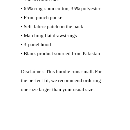
• 65% ring-spun cotton, 35% polyester
• Front pouch pocket
• Self-fabric patch on the back
• Matching flat drawstrings
• 3-panel hood
• Blank product sourced from Pakistan
Disclaimer: This hoodie runs small. For
the perfect fit, we recommend ordering
one size larger than your usual size.