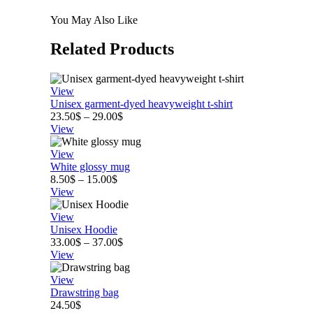
You May Also Like
Related
Products
View
Unisex garment-dyed heavyweight t-shirt
Price
23.50
$
–
29.00
$
range:
View
23.50$
through
View
29.00$
White glossy mug
Price
8.50
$
–
15.00
$
range:
View
8.50$
through
View
15.00$
Unisex Hoodie
Price
33.00
$
–
37.00
$
range:
View
33.00$
through
View
37.00$
Drawstring bag
24.50
$