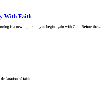
y With Faith
ning is a new opportunity to begin again with God. Before the…
declaration of faith.