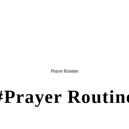
Prayer Routine
#Prayer Routin