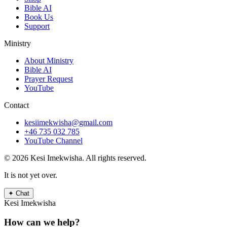
Bible AI
Book Us
Support
Ministry
About Ministry
Bible AI
Prayer Request
YouTube
Contact
kesiimekwisha@gmail.com
+46 735 032 785
YouTube Channel
© 2026 Kesi Imekwisha.
All rights reserved.
It is not yet over.
✦
Chat
Kesi Imekwisha
How can we help?