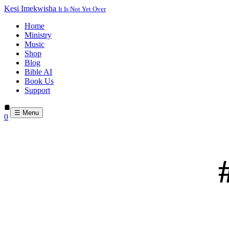
Kesi Imekwisha
It Is Not Yet Over
Home
Ministry
Music
Shop
Blog
Bible AI
Book Us
Support
☰ Menu
0