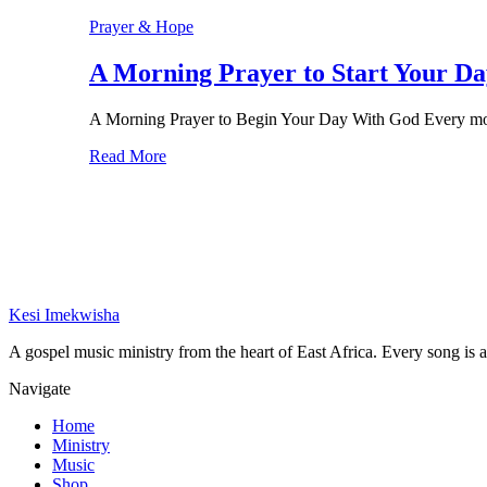
Prayer & Hope
A Morning Prayer to Start Your Da
A Morning Prayer to Begin Your Day With God Every mor
Read More
Kesi Imekwisha
A gospel music ministry from the heart of East Africa. Every song is a 
Navigate
Home
Ministry
Music
Shop