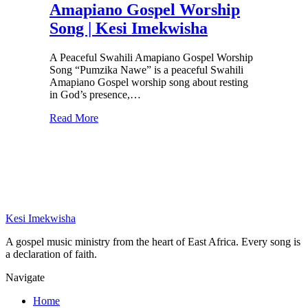
Amapiano Gospel Worship
Song | Kesi Imekwisha
A Peaceful Swahili Amapiano Gospel Worship
Song “Pumzika Nawe” is a peaceful Swahili
Amapiano Gospel worship song about resting
in God’s presence,…
Read More
Kesi Imekwisha
A gospel music ministry from the heart of East Africa. Every song is
a declaration of faith.
Navigate
Home