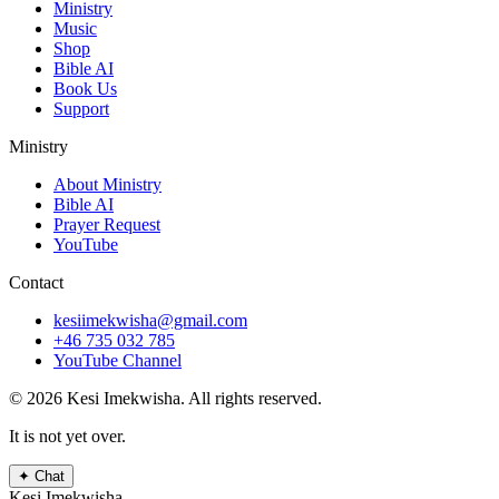
Ministry
Music
Shop
Bible AI
Book Us
Support
Ministry
About Ministry
Bible AI
Prayer Request
YouTube
Contact
kesiimekwisha@gmail.com
+46 735 032 785
YouTube Channel
© 2026 Kesi Imekwisha.
All rights reserved.
It is not yet over.
✦
Chat
Kesi Imekwisha