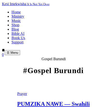
Kesi Imekwisha
It Is Not Yet Over
Home
Ministry
Music
Shop
Blog
Bible AI
Book Us
Support
☰ Menu
0
Gospel Burundi
#Gospel Burundi
Prayer
PUMZIKA NAWE — Swahili