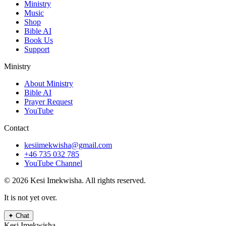
Ministry
Music
Shop
Bible AI
Book Us
Support
Ministry
About Ministry
Bible AI
Prayer Request
YouTube
Contact
kesiimekwisha@gmail.com
+46 735 032 785
YouTube Channel
© 2026 Kesi Imekwisha.
All rights reserved.
It is not yet over.
✦
Chat
Kesi Imekwisha