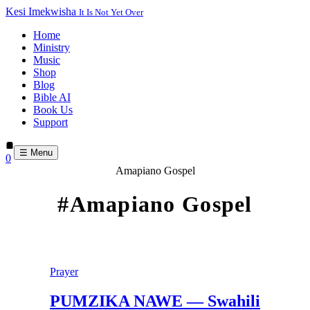
Kesi Imekwisha
It Is Not Yet Over
Home
Ministry
Music
Shop
Blog
Bible AI
Book Us
Support
☰ Menu
0
Amapiano Gospel
#Amapiano Gospel
Prayer
PUMZIKA NAWE — Swahili