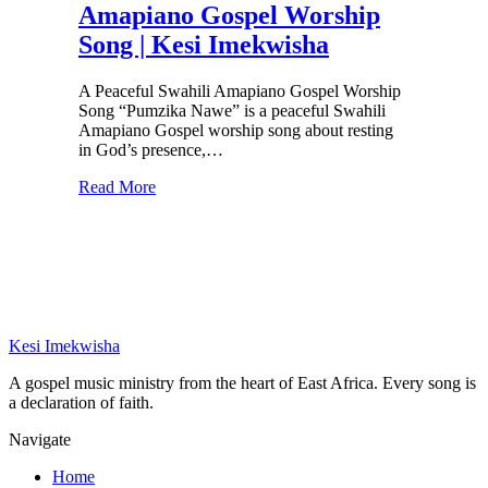
Amapiano Gospel Worship
Song | Kesi Imekwisha
A Peaceful Swahili Amapiano Gospel Worship
Song “Pumzika Nawe” is a peaceful Swahili
Amapiano Gospel worship song about resting
in God’s presence,…
Read More
Kesi Imekwisha
A gospel music ministry from the heart of East Africa. Every song is
a declaration of faith.
Navigate
Home