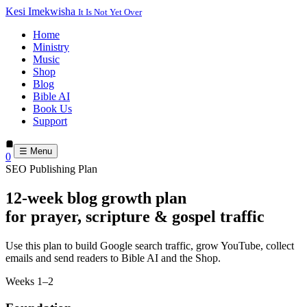
Kesi Imekwisha
It Is Not Yet Over
Home
Ministry
Music
Shop
Blog
Bible AI
Book Us
Support
☰ Menu
0
SEO Publishing Plan
12-week blog growth plan
for prayer, scripture & gospel traffic
Use this plan to build Google search traffic, grow YouTube, collect
emails and send readers to Bible AI and the Shop.
Weeks 1–2