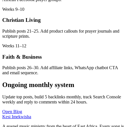
Weeks 9–10
Christian Living
Publish posts 21–25. Add product callouts for prayer journals and
scripture prints.
Weeks 11–12
Faith & Business
Publish posts 26–30. Add affiliate links, WhatsApp chatbot CTA
and email sequence.
Ongoing monthly system
Update top posts, build 5 backlinks monthly, track Search Console
weekly and reply to comments within 24 hours.
Open Blog
Kesi Imekwisha
A gospel music ministry from the heart of East Africa. Every song is