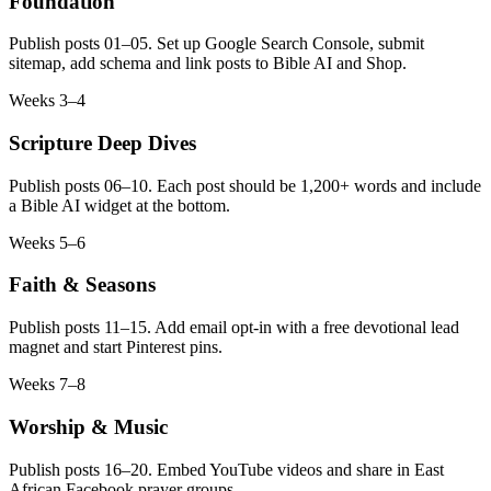
Foundation
Publish posts 01–05. Set up Google Search Console, submit
sitemap, add schema and link posts to Bible AI and Shop.
Weeks 3–4
Scripture Deep Dives
Publish posts 06–10. Each post should be 1,200+ words and include
a Bible AI widget at the bottom.
Weeks 5–6
Faith & Seasons
Publish posts 11–15. Add email opt-in with a free devotional lead
magnet and start Pinterest pins.
Weeks 7–8
Worship & Music
Publish posts 16–20. Embed YouTube videos and share in East
African Facebook prayer groups.