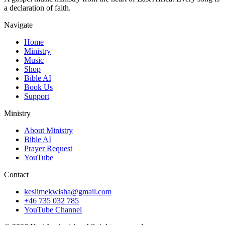
a declaration of faith.
Navigate
Home
Ministry
Music
Shop
Bible AI
Book Us
Support
Ministry
About Ministry
Bible AI
Prayer Request
YouTube
Contact
kesiimekwisha@gmail.com
+46 735 032 785
YouTube Channel