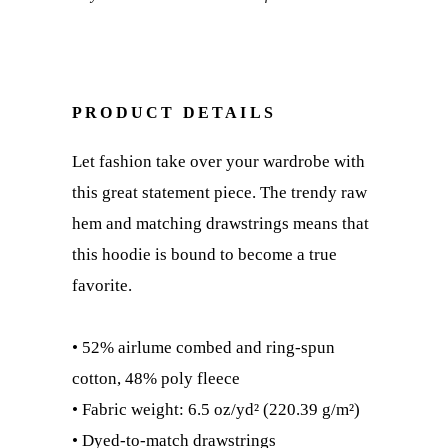
PRODUCT DETAILS
Let fashion take over your wardrobe with
this great statement piece. The trendy raw
hem and matching drawstrings means that
this hoodie is bound to become a true
favorite.
• 52% airlume combed and ring-spun
cotton, 48% poly fleece
• Fabric weight: 6.5 oz/yd² (220.39 g/m²)
• Dyed-to-match drawstrings