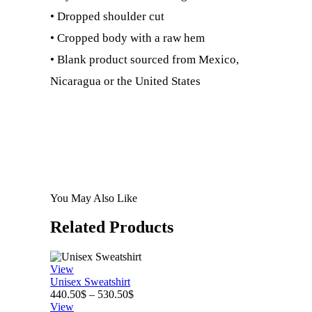
• Dropped shoulder cut
• Cropped body with a raw hem
• Blank product sourced from Mexico,
Nicaragua or the United States
You May Also Like
Related
Products
View
Unisex Sweatshirt
Price
440.50
$
–
530.50
$
range:
View