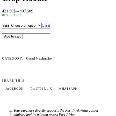
Price
421.50
$
–
497.50
$
range:
IN STOCK
421.50$
through
Size
Clear
497.50$
Crop
Hoodie
Add to cart
quantity
CATEGORY:
Gospel Merchandise
SHARE THIS
FACEBOOK
TWITTER / X
WHATSAPP
Your purchase directly supports the Kesi Imekwisha gospel
✝
ministry and its mission across East Africa.