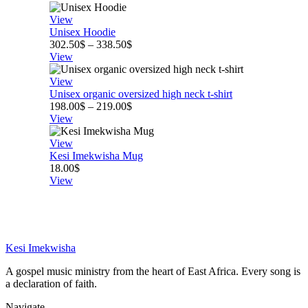
440.50$
through
View
530.50$
Unisex Hoodie
Price
302.50
$
–
338.50
$
range:
View
302.50$
through
View
338.50$
Unisex organic oversized high neck t-shirt
Price
198.00
$
–
219.00
$
range:
View
198.00$
through
View
219.00$
Kesi Imekwisha Mug
18.00
$
View
Kesi Imekwisha
A gospel music ministry from the heart of East Africa. Every song is
a declaration of faith.
Navigate