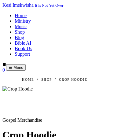
Kesi Imekwisha
It Is Not Yet Over
Home
Ministry
Music
Shop
Blog
Bible AI
Book Us
Support
☰ Menu
0
HOME
/
SHOP
/
CROP HOODIE
Gospel Merchandise
Crop Hoodie