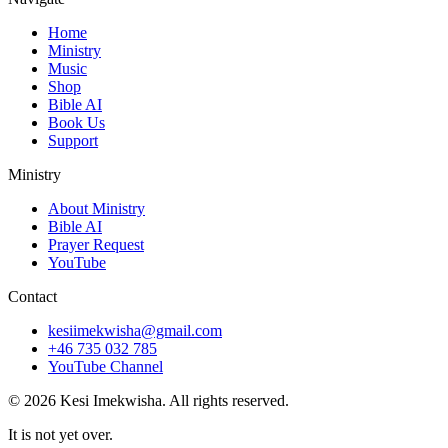
Home
Ministry
Music
Shop
Bible AI
Book Us
Support
Ministry
About Ministry
Bible AI
Prayer Request
YouTube
Contact
kesiimekwisha@gmail.com
+46 735 032 785
YouTube Channel
© 2026 Kesi Imekwisha.
All rights reserved.
It is not yet over.