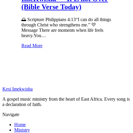
(Bible Verse Today)
🌅 Scripture Philippians 4:13“I can do all things
through Christ who strengthens me.” 💛
Message There are moments when life feels
heavy.You…
Read More
Kesi Imekwisha
A gospel music ministry from the heart of East Africa. Every song is
a declaration of faith.
Navigate
Home
Ministry