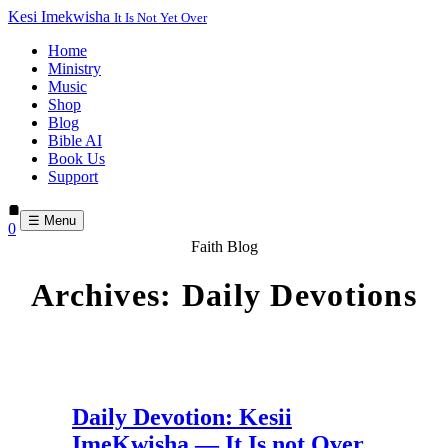
Kesi Imekwisha
It Is Not Yet Over
Home
Ministry
Music
Shop
Blog
Bible AI
Book Us
Support
☰ Menu
0
Faith Blog
Archives:
Daily Devotions
Daily Devotion: Kesii
ImeKwisha — It Is not Over