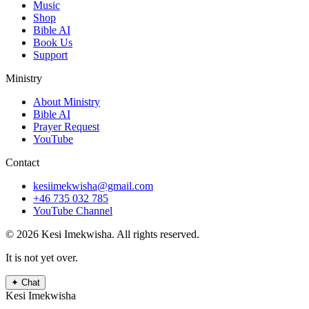
Music
Shop
Bible AI
Book Us
Support
Ministry
About Ministry
Bible AI
Prayer Request
YouTube
Contact
kesiimekwisha@gmail.com
+46 735 032 785
YouTube Channel
© 2026 Kesi Imekwisha.
All rights reserved.
It is not yet over.
✦
Chat
Kesi Imekwisha